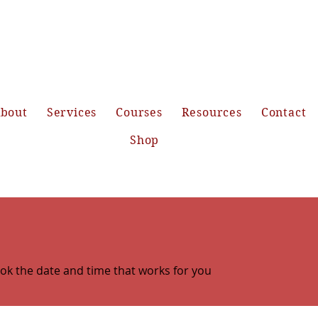
bout
Services
Courses
Resources
Contact
Shop
ook the date and time that works for you