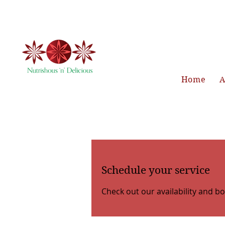
Home
A
Schedule your service
Check out our availability and b