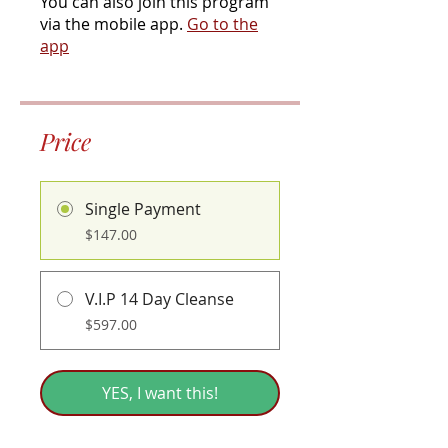
You can also join this program
via the mobile app.
Go to the
app
Price
Single Payment
$147.00
V.I.P 14 Day Cleanse
$597.00
YES, I want this!