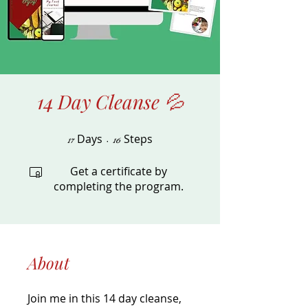
14 Day Cleanse 💦
Days
17 Days
Steps
16 Steps
17
16
Get a certificate by
completing the program.
About
Join me in this 14 day cleanse,