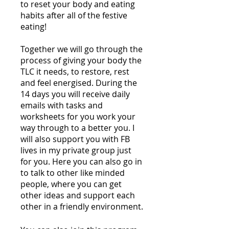
to reset your body and eating
habits after all of the festive
eating!
Together we will go through the
process of giving your body the
TLC it needs, to restore, rest
and feel energised. During the
14 days you will receive daily
emails with tasks and
worksheets for you work your
way through to a better you. I
will also support you with FB
lives in my private group just
for you. Here you can also go in
to talk to other like minded
people, where you can get
other ideas and support each
other in a friendly environment.