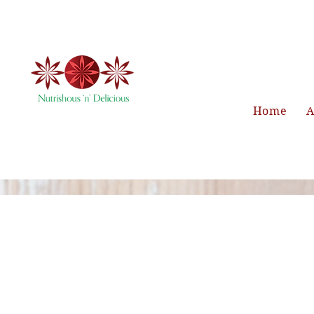
Home
A