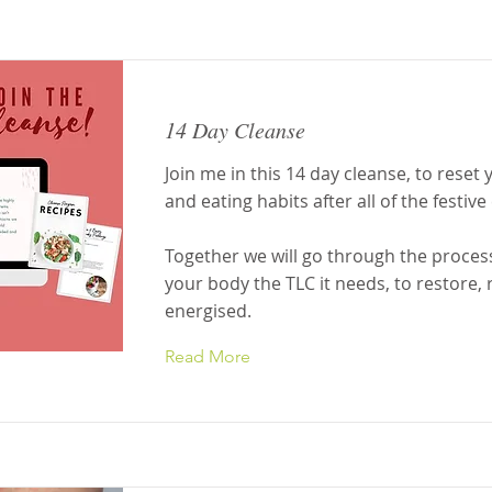
14 Day Cleanse
Join me in this 14 day cleanse, to reset
and eating habits after all of the festive
Together we will go through the process
your body the TLC it needs, to restore, 
energised.
Read More