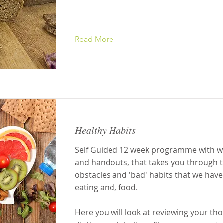
Read More
Healthy Habits
Self Guided 12 week programme with w
and handouts, that takes you through t
obstacles and 'bad' habits that we have
eating and, food.
Here you will look at reviewing your th