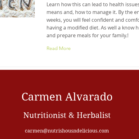
Learn how this can lead to health issues
means and, how to manage it. By the en
weeks, you will feel confident and comf
having a modified diet. As well a know 
and prepare meals for your family.!
Read More
Carmen Alvarado
Nutritionist & Herbalist
carmen@nutrishousndelicious.com