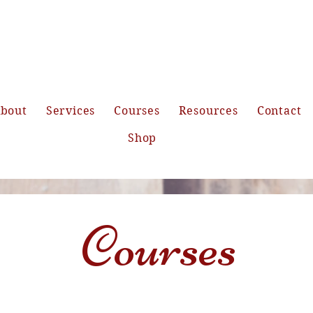
bout
Services
Courses
Resources
Contact
Shop
Courses