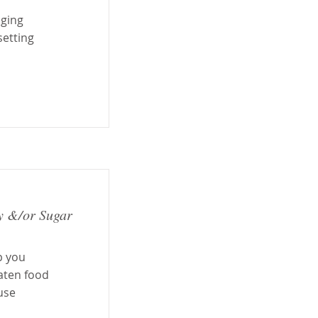
aging
setting
y &/or Sugar
p you
aten food
ause