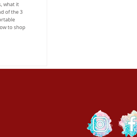
, what it
d of the 3
ortable
how to shop