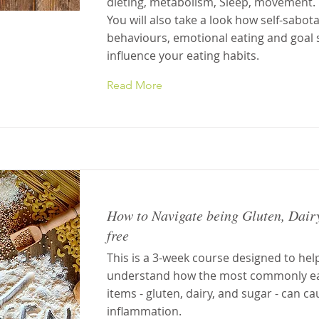
dieting, metabolism, Sleep, movement.
You will also take a look how self-sabot
behaviours, emotional eating and goal 
influence your eating habits.
Read More
How to Navigate being Gluten, Dair
free
This is a 3-week course designed to hel
understand how the most commonly e
items - gluten, dairy, and sugar - can c
inflammation.