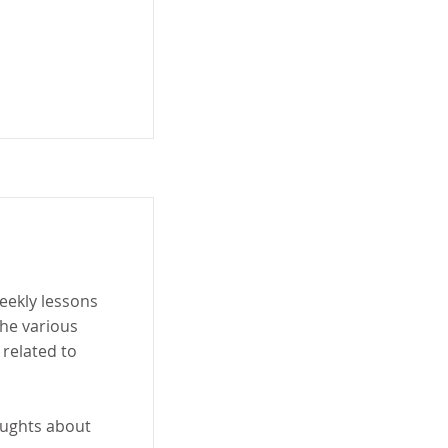
eekly lessons
he various
 related to
oughts about