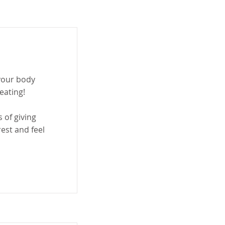
 your body
 eating!
 of giving
rest and feel