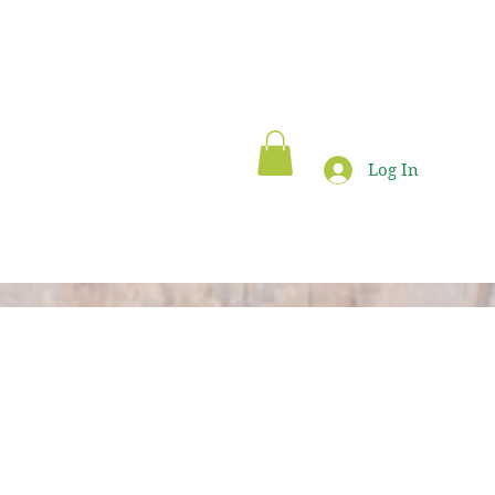
Log In
Blog