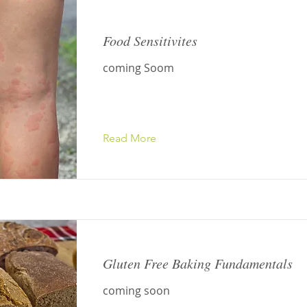
Food Sensitivites
coming Soom
Read More
Gluten Free Baking Fundamentals
coming soon