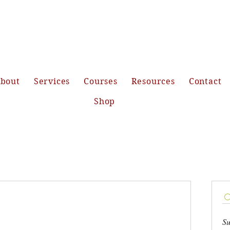
bout
Services
Courses
Resources
Contact
Shop
Su