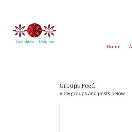
Home
A
Groups Feed
View groups and posts below.