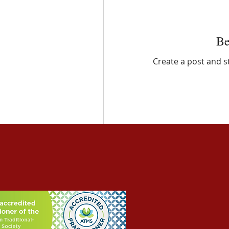
Be
Create a post and 