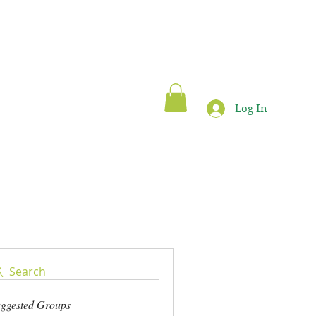
Log In
Blog
Search
ggested Groups