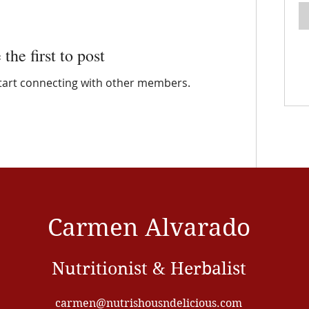
 the first to post
start connecting with other members.
Carmen Alvarado
Nutritionist & Herbalist
carmen@nutrishousndelicious.com