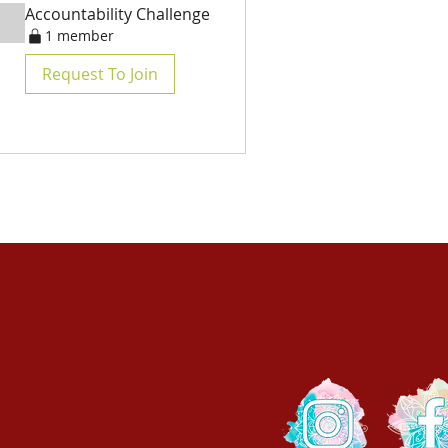
Accountability Challenge
1 member
Request To Join