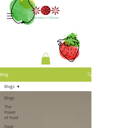
Blog
Blogs
Blogs
The
Power
of Food
Food