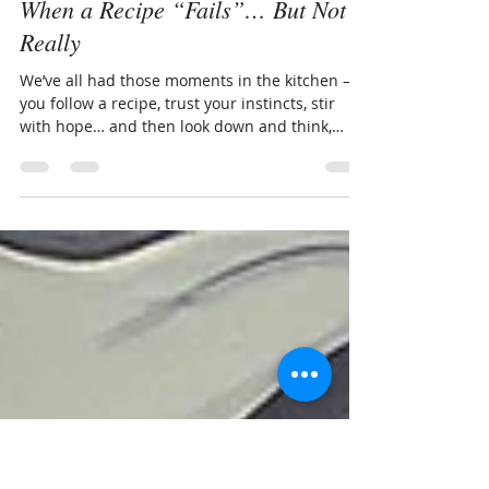
Carmen Alvarado
May 8
1 min read
When a Recipe “Fails”… But Not
Really
We’ve all had those moments in the kitchen —
you follow a recipe, trust your instincts, stir
with hope… and then look down and think,
Well, that’s not what I had in mind.But here’s
the truth: a dish that doesn’t work out isn’t
always a failure. Often, it’s simply an invitation
to think differently. Cooking isn’t about
perfection. It’s about creativity, curiosity, and
learning how ingredients behave. And
sometimes, what looks like a flop is actually the
beginning of something