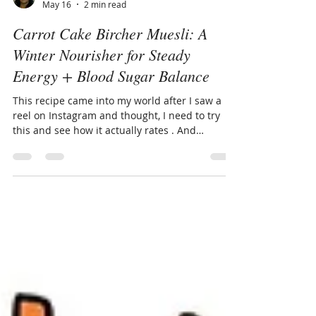
Carmen Alvarado
May 16
2 min read
Carrot Cake Bircher Muesli: A
Winter Nourisher for Steady
Energy + Blood Sugar Balance
This recipe came into my world after I saw a
reel on Instagram and thought, I need to try
this and see how it actually rates . And
honestly — I loved it. It’s now one of my
favourite winter breakfast options, and
something I will be recommending to clients
who need a nourishing, satisfying start to the
day. When the weather cools and our bodies
naturally crave something more grounding,
Carrot Cake Bircher Muesli becomes a
beautiful real‑life solution. It’s comforting,
filling