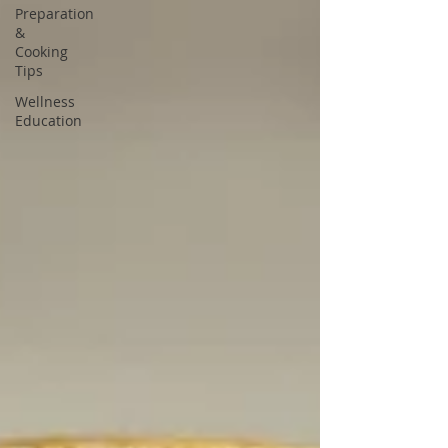
Preparation
&
Cooking
Tips
Wellness
Education