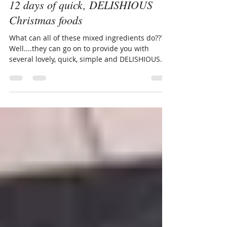
Dec 9, 2016
1 min read
12 days of quick, DELISHIOUS
Christmas foods
What can all of these mixed ingredients do???
Well....they can go on to provide you with
several lovely, quick, simple and DELISHIOUS...