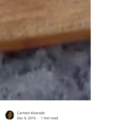
Carmen Alvarado