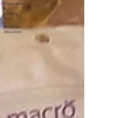
Preparation
&
Cooking
Tips
Wellness
Education