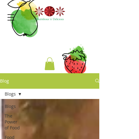
Blog
Blogs
Blogs
The
Power
of Food
Food